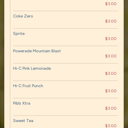
$3.00
Coke Zero
$3.00
Sprite
$3.00
Powerade Mountain Blast
$3.00
Hi-C Pink Lemonade
$3.00
Hi-C Fruit Punch
$3.00
Pibb Xtra
$3.00
Sweet Tea
$3.00