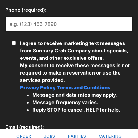
ORDER
JOBS
PARTIES
CATERING